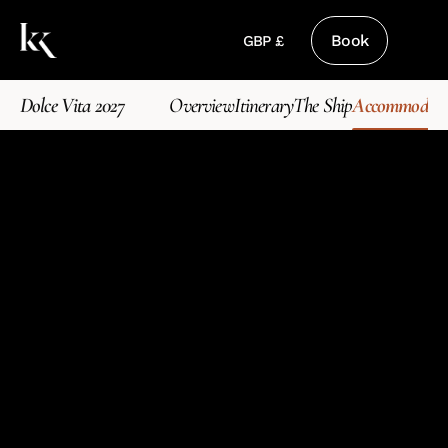
Book
GBP £
Dolce Vita 2027
Overview
Itinerary
The Ship
Accommodati