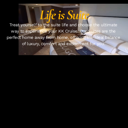
Life is Suite
Treat yourself to the suite life and choose the ultimate 
way to experience your KK Cruise. Our Suites are the 
perfect home away from home, offering the ideal balance 
of luxury, comfort and excitement for you. 