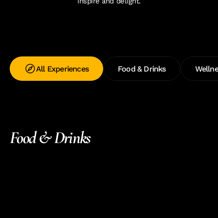
inspire and delight.
All Experiences
Food & Drinks
Wellne
Food & Drinks 