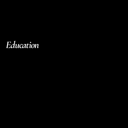
Education