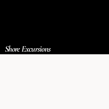
Shore Excursions