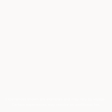
Experiences shown are examples and may vary by voyage. 
Certain experiences may require an additional fee.