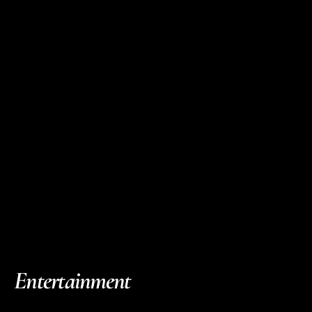
Entertainment