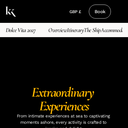
Book
GBP £
Dolce Vita 2027
Overview
Itinerary
The Ship
Accommodati
Extraordinary 
Experiences
From intimate experiences at sea to captivating 
moments ashore, every activity is crafted to 