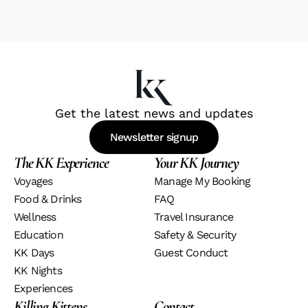
Get the latest news and updates
Newsletter signup
The KK Experience
Your KK Journey
Voyage
S
Manage My Booking
Food & Drinks 
FAQ
Wellness
Travel Insurance
Education
Safety & Security
KK Days
Guest Conduct
KK Nights
Experiences
Killing Kittens
Contact