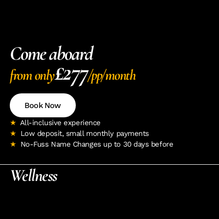
Come aboard
£277
from only
/pp/month
Book Now
★ 
 All-inclusive experience 
★  
Low deposit, small monthly payments
★  
No-Fuss Name Changes up to 30 days before
Wellness